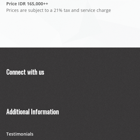
Price IDR 165,000++
Prices are subject to a 21% tax and service charge
Connect with us
Additional Information
Testimonials