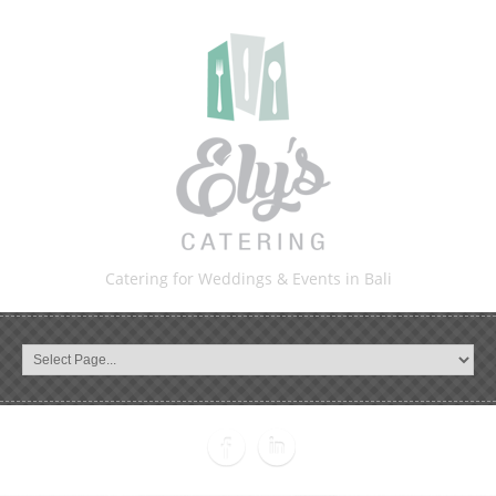
Catering for Weddings & Events in Bali