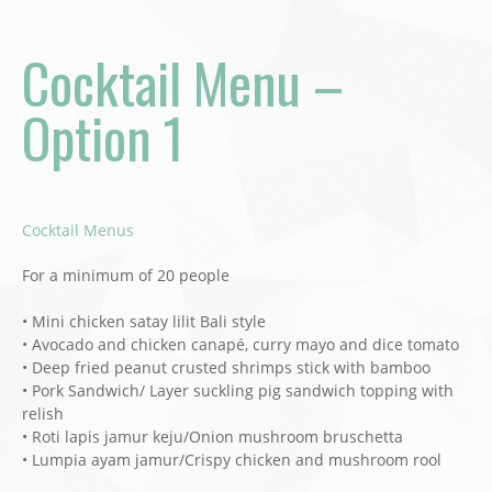
Cocktail Menu –
Option 1
Cocktail Menus
For a minimum of 20 people
• Mini chicken satay lilit Bali style
• Avocado and chicken canapé, curry mayo and dice tomato
• Deep fried peanut crusted shrimps stick with bamboo
• Pork Sandwich/ Layer suckling pig sandwich topping with
relish
• Roti lapis jamur keju/Onion mushroom bruschetta
• Lumpia ayam jamur/Crispy chicken and mushroom rool