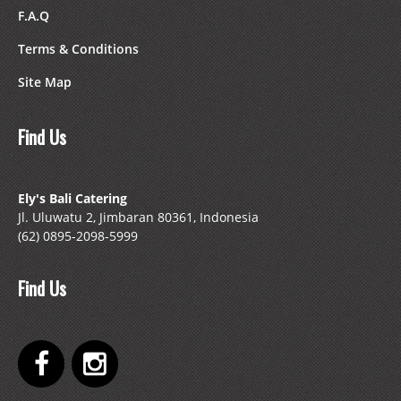
F.A.Q
Terms & Conditions
Site Map
Find Us
Ely's Bali Catering
Jl. Uluwatu 2, Jimbaran 80361, Indonesia
(62) 0895-2098-5999
Find Us