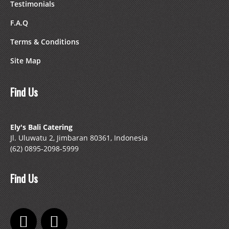
Testimonials
F.A.Q
Terms & Conditions
Site Map
Find Us
Ely's Bali Catering
Jl. Uluwatu 2, Jimbaran 80361, Indonesia
(62) 0895-2098-5999
Find Us