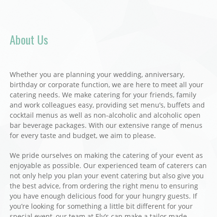
About Us
Whether you are planning your wedding, anniversary,
birthday or corporate function, we are here to meet all your
catering needs. We make catering for your friends, family
and work colleagues easy, providing set menu’s, buffets and
cocktail menus as well as non-alcoholic and alcoholic open
bar beverage packages. With our extensive range of menus
for every taste and budget, we aim to please.
We pride ourselves on making the catering of your event as
enjoyable as possible. Our experienced team of caterers can
not only help you plan your event catering but also give you
the best advice, from ordering the right menu to ensuring
you have enough delicious food for your hungry guests. If
you’re looking for something a little bit different for your
special event, our team at Ely’s can make a tailor made