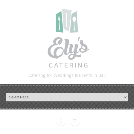
Catering for Weddings & Events in Bali