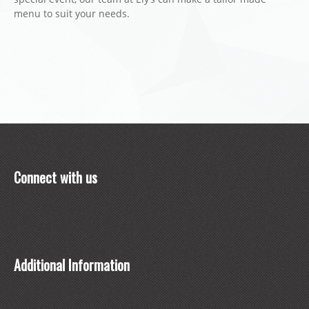
menu to suit your needs.
Connect with us
Additional Information