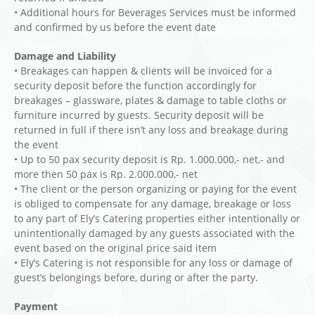
• Additional hours for Beverages Services must be informed
and confirmed by us before the event date
Damage and Liability
• Breakages can happen & clients will be invoiced for a
security deposit before the function accordingly for
breakages – glassware, plates & damage to table cloths or
furniture incurred by guests. Security deposit will be
returned in full if there isn’t any loss and breakage during
the event
• Up to 50 pax security deposit is Rp. 1.000.000,- net,- and
more then 50 pax is Rp. 2.000.000,- net
• The client or the person organizing or paying for the event
is obliged to compensate for any damage, breakage or loss
to any part of Ely’s Catering properties either intentionally or
unintentionally damaged by any guests associated with the
event based on the original price said item
• Ely’s Catering is not responsible for any loss or damage of
guest’s belongings before, during or after the party.
Payment