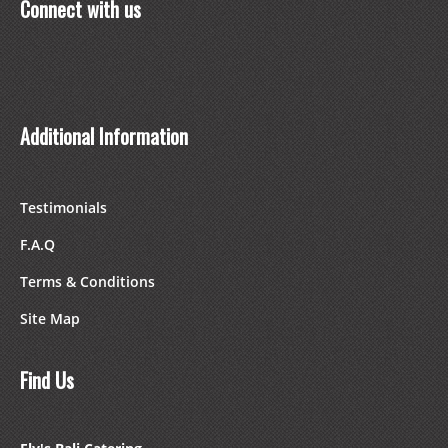
Connect with us
Additional Information
Testimonials
F.A.Q
Terms & Conditions
Site Map
Find Us