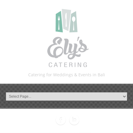
Catering for Weddings & Events in Bali