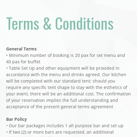
Terms & Conditions
General Terms
• Minimum number of booking is 20 pax for set menu and
40 pax for buffet
• Table Set Up and other equipment will be provided in
accordance with the menu and drinks agreed. Our kitchen
will be completed with our standard tent; should you
require any specific tent shape to stay with the esthetics of
your event, there will be an additional cost. The confirmation
of your reservation implies the full understanding and
acceptance of the present general terms agreement
Bar Policy
• Our bar packages includes 1 all purpose bar and set up
• If two (2) or more bars are requested, an additional