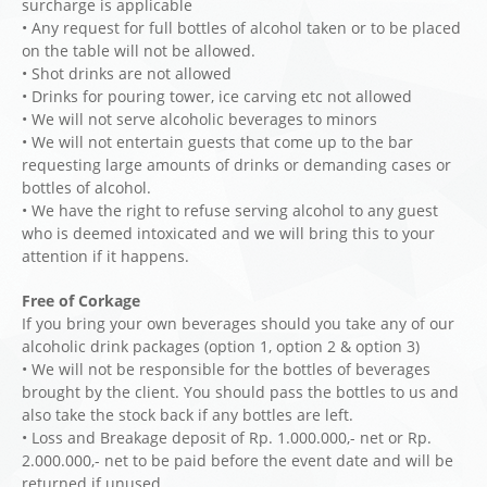
surcharge is applicable
• Any request for full bottles of alcohol taken or to be placed
on the table will not be allowed.
• Shot drinks are not allowed
• Drinks for pouring tower, ice carving etc not allowed
• We will not serve alcoholic beverages to minors
• We will not entertain guests that come up to the bar
requesting large amounts of drinks or demanding cases or
bottles of alcohol.
• We have the right to refuse serving alcohol to any guest
who is deemed intoxicated and we will bring this to your
attention if it happens.
Free of Corkage
If you bring your own beverages should you take any of our
alcoholic drink packages (option 1, option 2 & option 3)
• We will not be responsible for the bottles of beverages
brought by the client. You should pass the bottles to us and
also take the stock back if any bottles are left.
• Loss and Breakage deposit of Rp. 1.000.000,- net or Rp.
2.000.000,- net to be paid before the event date and will be
returned if unused