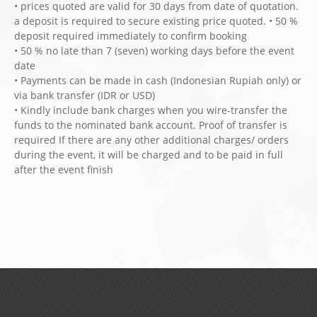
• prices quoted are valid for 30 days from date of quotation.
a deposit is required to secure existing price quoted. • 50 %
deposit required immediately to confirm booking
• 50 % no late than 7 (seven) working days before the event
date
• Payments can be made in cash (Indonesian Rupiah only) or
via bank transfer (IDR or USD)
• Kindly include bank charges when you wire-transfer the
funds to the nominated bank account. Proof of transfer is
required If there are any other additional charges/ orders
during the event, it will be charged and to be paid in full
after the event finish